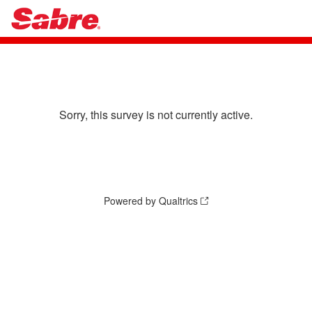
Sorry, this survey is not currently active.
Powered by Qualtrics